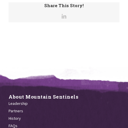
Share This Story!
About Mountain Sentinels
Leadership
Partners
History
FAQs