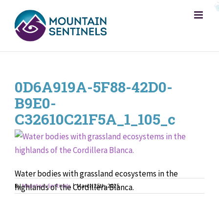
Skip
to
content
0D6A919A-5F88-42D0-
B9E0-
C32610C21F5A_1_105_c
Water bodies with grassland ecosystems in the
highlands of the Cordillera Blanca.
By
Mountain Sentinels
|
March 25th, 2025