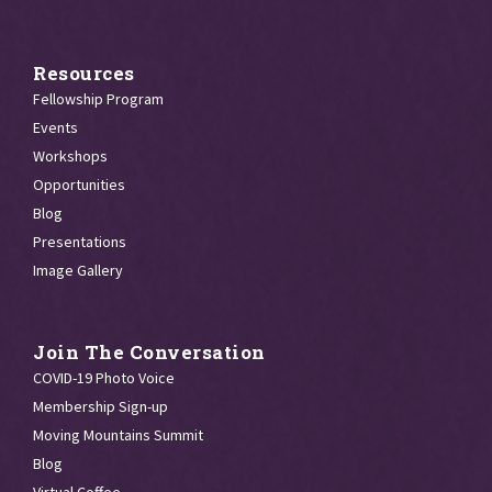
Resources
Fellowship Program
Events
Workshops
Opportunities
Blog
Presentations
Image Gallery
Join The Conversation
COVID-19 Photo Voice
Membership Sign-up
Moving Mountains Summit
Blog