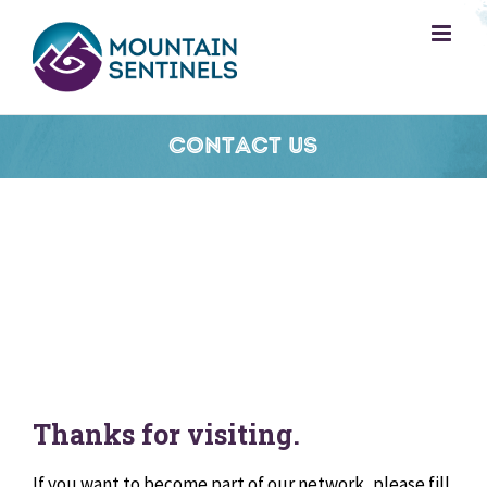
Skip
to
content
Contact Us
Thanks for visiting.
If you want to become part of our network, please fill