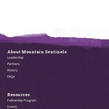
About Mountain Sentinels
Leadership
Partners
History
FAQs
Resources
Fellowship Program
Events