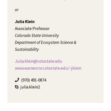
or
Julia Klein
Associate Professor
Colorado State University
Department of Ecosystem Science &
Sustainability
Julia.Klein@colostate.edu
www.warnercnr.colostate.edu/~jklein
(970) 491-0874
julia.klein2