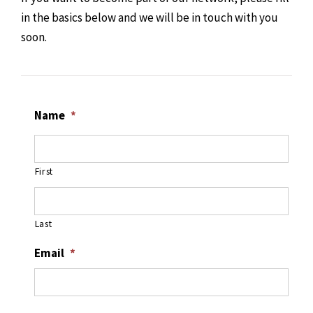
in the basics below and we will be in touch with you
soon.
Name
*
First
Last
Email
*