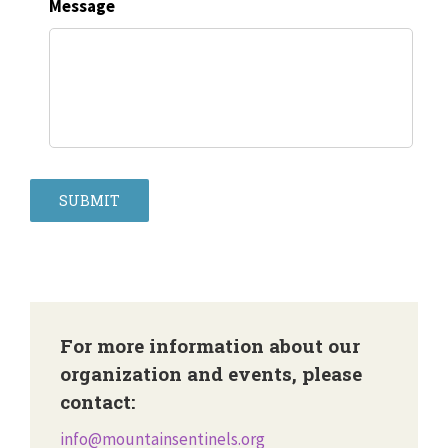
Message
SUBMIT
For more information about our
organization and events, please
contact:
info@mountainsentinels.org