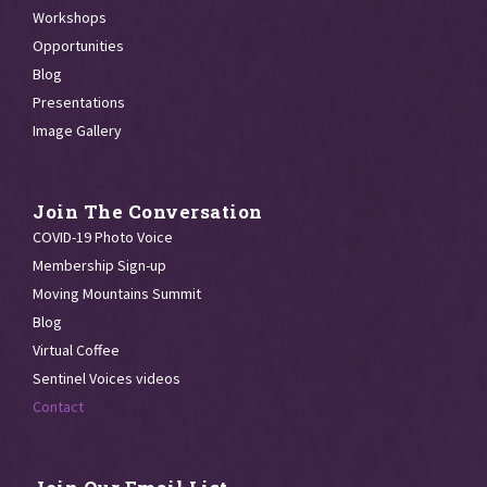
Workshops
Opportunities
Blog
Presentations
Image Gallery
Join The Conversation
COVID-19 Photo Voice
Membership Sign-up
Moving Mountains Summit
Blog
Virtual Coffee
Sentinel Voices videos
Contact