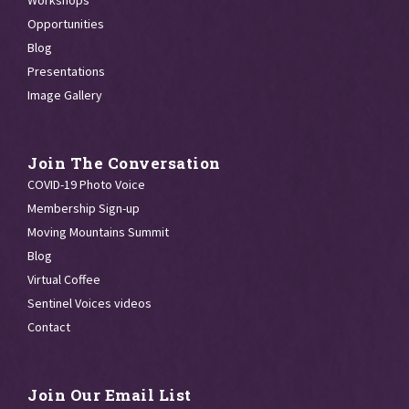
Workshops
Opportunities
Blog
Presentations
Image Gallery
Join The Conversation
COVID-19 Photo Voice
Membership Sign-up
Moving Mountains Summit
Blog
Virtual Coffee
Sentinel Voices videos
Contact
Join Our Email List