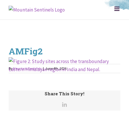
Skip
to
content
AMFig2
By
Mountain Sentinels
|
June 4th, 2026
Share This Story!