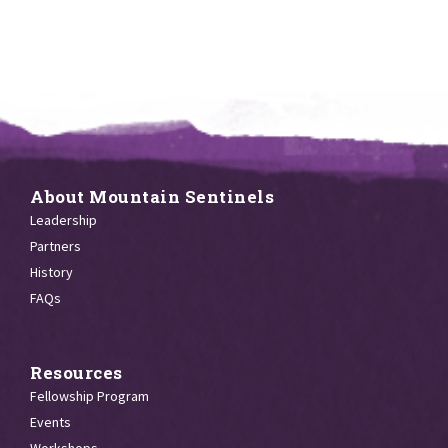
About Mountain Sentinels
Leadership
Partners
History
FAQs
Resources
Fellowship Program
Events