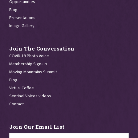
Opportunities
Blog
Presentations
Image Gallery
Join The Conversation
COVID-19 Photo Voice
Membership Sign-up
Moving Mountains Summit
Blog
Virtual Coffee
Sentinel Voices videos
Contact
Join Our Email List
Email
*