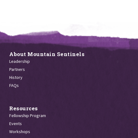
About Mountain Sentinels
Leadership
Partners
History
FAQs
Resources
Fellowship Program
Events
Workshops