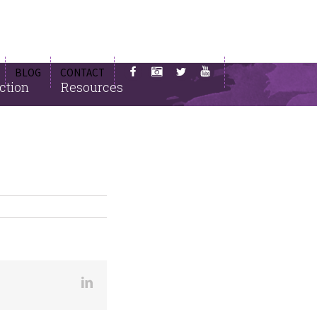
BLOG
CONTACT
ction
Resources