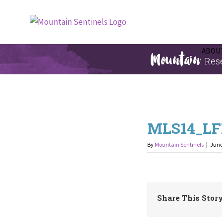
Skip
to
content
Mountain
ABOUT
Res
MLS14_LF
By
Mountain Sentinels
|
June
Share This Story