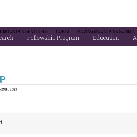
 MOUNTAIN SENTINELS
COP30
MOVING MOUNTAINS SUMMIT
Fellowship Program
Education
A
earch
P
 29th, 2023
!