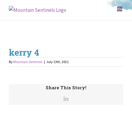
Skip
to
content
kerry 4
By
Mountain Sentinels
|
July 13th, 2021
Share This Story!