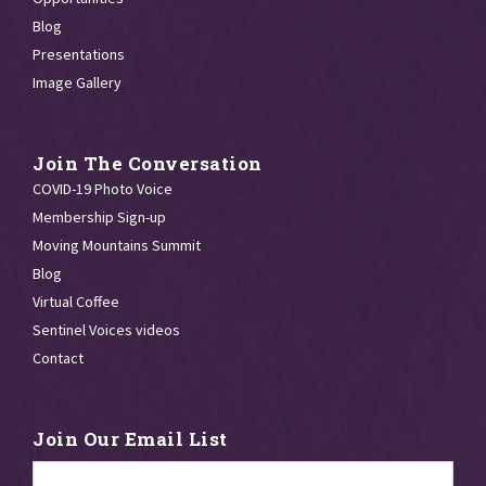
Blog
Presentations
Image Gallery
Join The Conversation
COVID-19 Photo Voice
Membership Sign-up
Moving Mountains Summit
Blog
Virtual Coffee
Sentinel Voices videos
Contact
Join Our Email List
Email
*