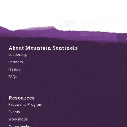
About Mountain Sentinels
Leadership
Partners
History
FAQs
Resources
Fellowship Program
Events
Workshops
Opportunities