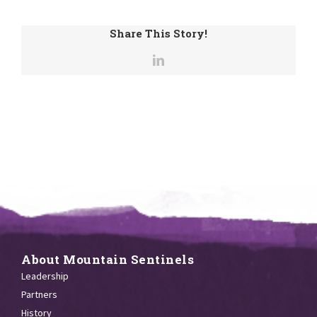
Share This Story!
About Mountain Sentinels
Leadership
Partners
History