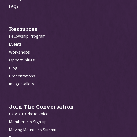
FAQs
Resources
Fellowship Program
Events
Workshops
Opportunities
Blog
Presentations
Image Gallery
Join The Conversation
COVID-19 Photo Voice
Membership Sign-up
Moving Mountains Summit