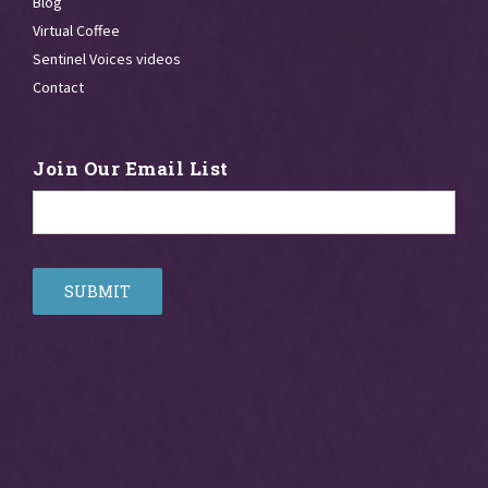
Blog
Virtual Coffee
Sentinel Voices videos
Contact
Join Our Email List
Email
*
SUBMIT