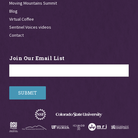
Moving Mountains Summit
Blog
Virtual Coffee
Sentinel Voices videos
Contact
Join Our Email List
Email
*
SUBMIT