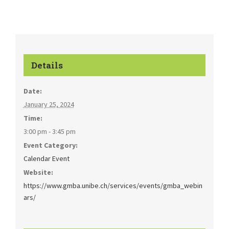
Details
Date:
January 25, 2024
Time:
3:00 pm - 3:45 pm
Event Category:
Calendar Event
Website:
https://www.gmba.unibe.ch/services/events/gmba_webin
ars/