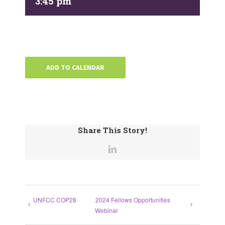
3:45 pm
ADD TO CALENDAR
Share This Story!
UNFCC COP28
2024 Fellows Opportunities
Webinar