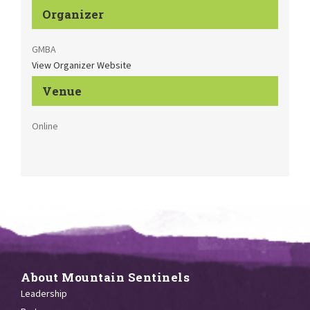
Organizer
GMBA
View Organizer Website
Venue
Online
About Mountain Sentinels
Leadership