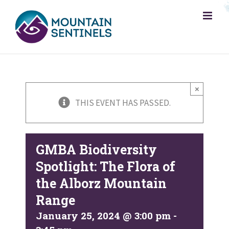
Skip
to
content
×
THIS EVENT HAS PASSED.
GMBA Biodiversity
Spotlight: The Flora of
the Alborz Mountain
Range
January 25, 2024 @ 3:00 pm
-