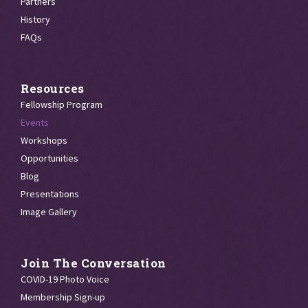
Partners
History
FAQs
Resources
Fellowship Program
Events
Workshops
Opportunities
Blog
Presentations
Image Gallery
Join The Conversation
COVID-19 Photo Voice
Membership Sign-up