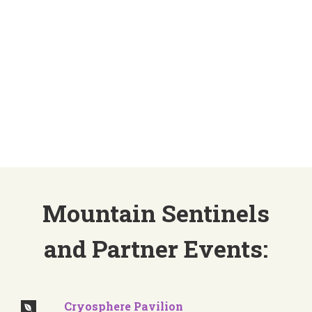
theme and with pavilions, side events, town
halls, and negotiations to engage with, our
delegates and partners will be busy. Below are
partners, pavilions, and events that Mountain
Sentinels supports, collaborates, and
organizes:
Mountain Sentinels
and Partner Events:
Cryosphere Pavilion