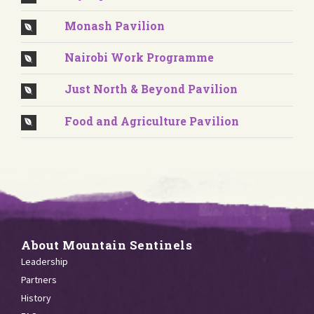
Monash Pavilion
Nairobi Work Programme
Just North & Beyond Pavilion
Food and Agriculture Pavilion
About Mountain Sentinels
Leadership
Partners
History