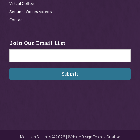
Virtual Coffee
Sentinel Voices videos
Contact
Join Our Email List
Email
*
Mountain Sentinels ©
2026 |
Website Design Toolbox Creative