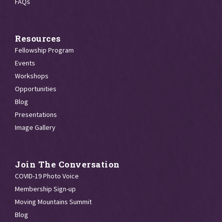
FAQs
Resources
Fellowship Program
Events
Workshops
Opportunities
Blog
Presentations
Image Gallery
Join The Conversation
COVID-19 Photo Voice
Membership Sign-up
Moving Mountains Summit
Blog