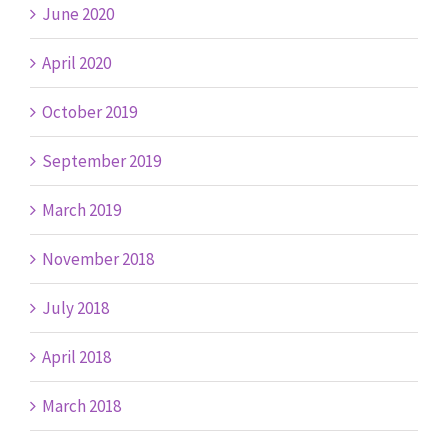
June 2020
April 2020
October 2019
September 2019
March 2019
November 2018
July 2018
April 2018
March 2018