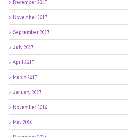
December 2017
November 2017
September 2017
July 2017
April 2017
March 2017
January 2017
November 2016
May 2016