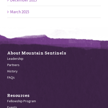
December 2015
March 2015
About Mountain Sentinels
Leadership
Partners
History
FAQs
Resources
Fellowship Program
Events