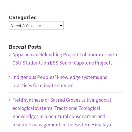
Categories
Recent Posts
Appalachian Rekindling Project Collaborates with
CSU Students on ESS Senior Capstone Projects
Indigenous Peoples’ knowledge systems and
practices for climate survival
Field synthesis of Sacred Groves as living social
ecological systems: Traditional Ecological
Knowledges in biocultural conservation and
resource management in the Eastern Himalaya