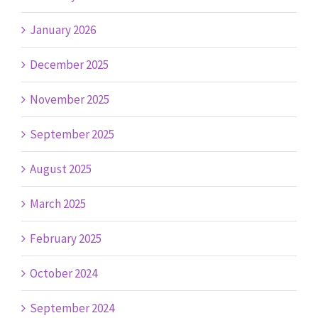
January 2026
December 2025
November 2025
September 2025
August 2025
March 2025
February 2025
October 2024
September 2024