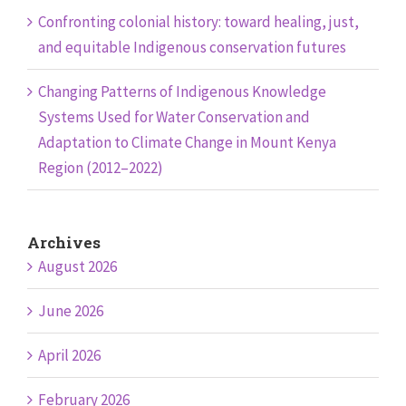
Confronting colonial history: toward healing, just,
and equitable Indigenous conservation futures
Changing Patterns of Indigenous Knowledge
Systems Used for Water Conservation and
Adaptation to Climate Change in Mount Kenya
Region (2012–2022)
Archives
August 2026
June 2026
April 2026
February 2026