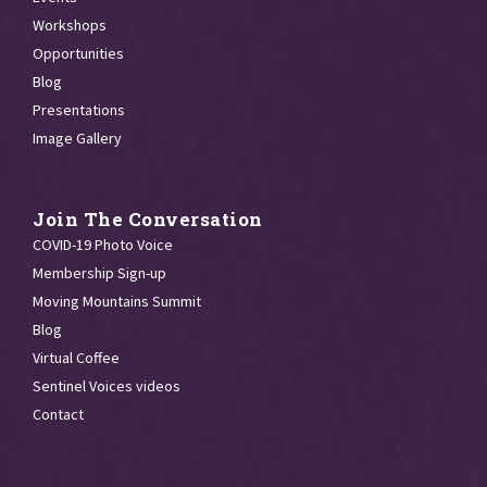
Workshops
Opportunities
Blog
Presentations
Image Gallery
Join The Conversation
COVID-19 Photo Voice
Membership Sign-up
Moving Mountains Summit
Blog
Virtual Coffee
Sentinel Voices videos
Contact