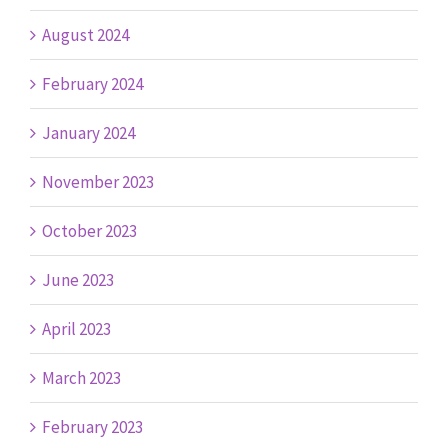
August 2024
February 2024
January 2024
November 2023
October 2023
June 2023
April 2023
March 2023
February 2023