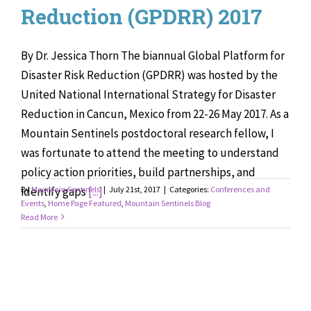
Reduction (GPDRR) 2017
By Dr. Jessica Thorn The biannual Global Platform for
Disaster Risk Reduction (GPDRR) was hosted by the
United National International Strategy for Disaster
Reduction in Cancun, Mexico from 22-26 May 2017. As a
Mountain Sentinels postdoctoral research fellow, I
was fortunate to attend the meeting to understand
policy action priorities, build partnerships, and
identify gaps
By
Mountain Sentinels
[...]
|
July 21st, 2017
|
Categories:
Conferences and
Events
,
Home Page Featured
,
Mountain Sentinels Blog
Read More