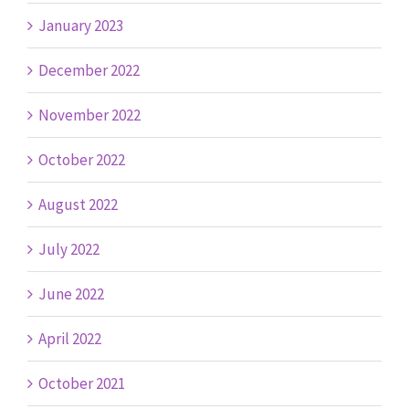
January 2023
December 2022
November 2022
October 2022
August 2022
July 2022
June 2022
April 2022
October 2021