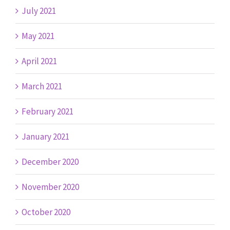
July 2021
May 2021
April 2021
March 2021
February 2021
January 2021
December 2020
November 2020
October 2020