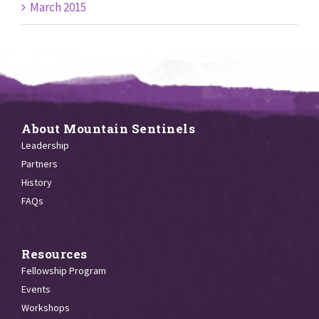
March 2015
About Mountain Sentinels
Leadership
Partners
History
FAQs
Resources
Fellowship Program
Events
Workshops