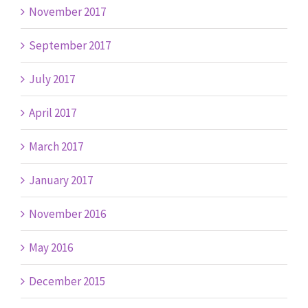
November 2017
September 2017
July 2017
April 2017
March 2017
January 2017
November 2016
May 2016
December 2015