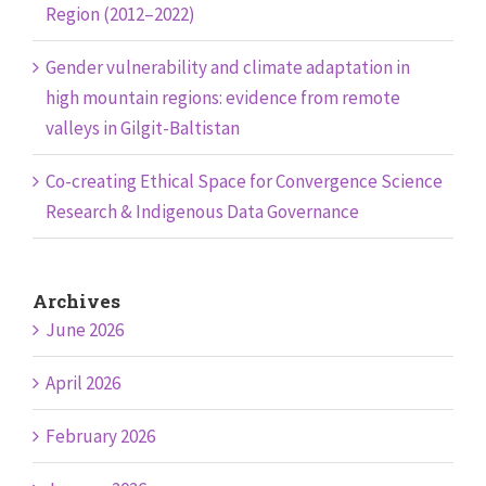
Region (2012–2022)
Gender vulnerability and climate adaptation in
high mountain regions: evidence from remote
valleys in Gilgit-Baltistan
Co-creating Ethical Space for Convergence Science
Research & Indigenous Data Governance
Archives
June 2026
April 2026
February 2026