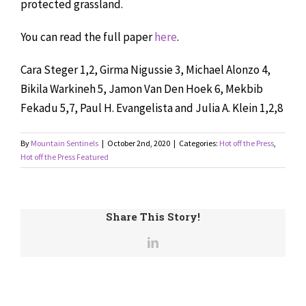
protected grassland.
You can read the full paper
here
.
Cara Steger
1,2
,
Girma Nigussie
3
,
Michael Alonzo
4
,
Bikila Warkineh
5
,
Jamon Van Den Hoek
6
,
Mekbib
Fekadu
5,7
,
Paul H. Evangelista
and
Julia A. Klein
1,2,8
By
Mountain Sentinels
|
October 2nd, 2020
|
Categories:
Hot off the Press
,
Hot off the Press Featured
Share This Story!