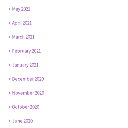
May 2021
April 2021
March 2021
February 2021
January 2021
December 2020
November 2020
October 2020
June 2020