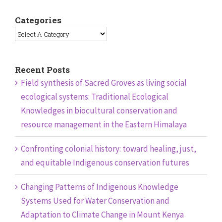
Categories
Recent Posts
Field synthesis of Sacred Groves as living social
ecological systems: Traditional Ecological
Knowledges in biocultural conservation and
resource management in the Eastern Himalaya
Confronting colonial history: toward healing, just,
and equitable Indigenous conservation futures
Changing Patterns of Indigenous Knowledge
Systems Used for Water Conservation and
Adaptation to Climate Change in Mount Kenya