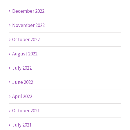
December 2022
November 2022
October 2022
August 2022
July 2022
June 2022
April 2022
October 2021
July 2021