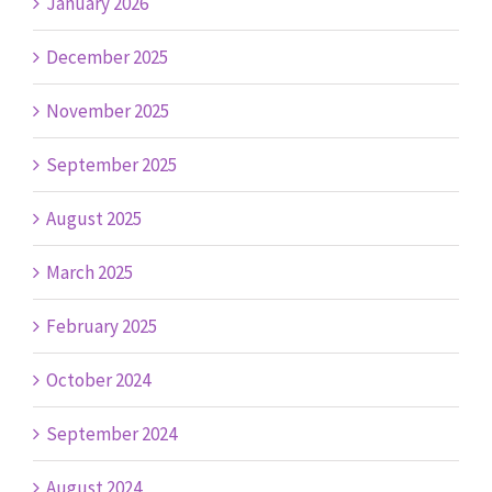
January 2026
December 2025
November 2025
September 2025
August 2025
March 2025
February 2025
October 2024
September 2024
August 2024