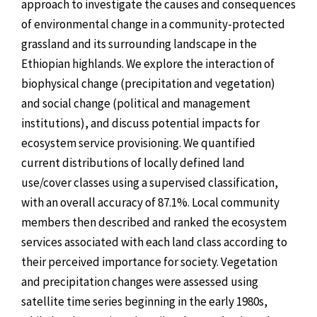
approach to investigate the causes and consequences
of environmental change in a community-protected
grassland and its surrounding landscape in the
Ethiopian highlands. We explore the interaction of
biophysical change (precipitation and vegetation)
and social change (political and management
institutions), and discuss potential impacts for
ecosystem service provisioning. We quantified
current distributions of locally defined land
use/cover classes using a supervised classification,
with an overall accuracy of 87.1%. Local community
members then described and ranked the ecosystem
services associated with each land class according to
their perceived importance for society. Vegetation
and precipitation changes were assessed using
satellite time series beginning in the early 1980s,