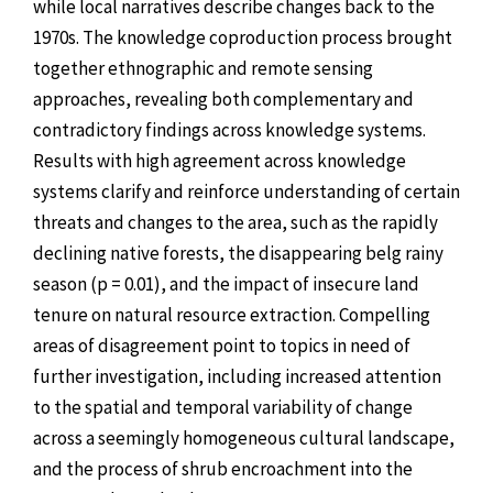
while local narratives describe changes back to the
1970s. The knowledge coproduction process brought
together ethnographic and remote sensing
approaches, revealing both complementary and
contradictory findings across knowledge systems.
Results with high agreement across knowledge
systems clarify and reinforce understanding of certain
threats and changes to the area, such as the rapidly
declining native forests, the disappearing belg rainy
season (p = 0.01), and the impact of insecure land
tenure on natural resource extraction. Compelling
areas of disagreement point to topics in need of
further investigation, including increased attention
to the spatial and temporal variability of change
across a seemingly homogeneous cultural landscape,
and the process of shrub encroachment into the