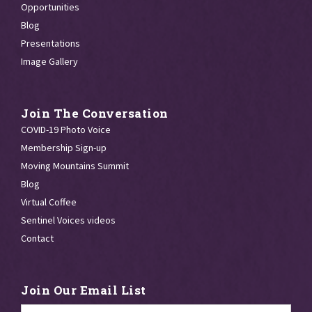
Opportunities
Blog
Presentations
Image Gallery
Join The Conversation
COVID-19 Photo Voice
Membership Sign-up
Moving Mountains Summit
Blog
Virtual Coffee
Sentinel Voices videos
Contact
Join Our Email List
Email
*