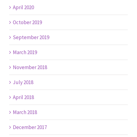
April 2020
October 2019
September 2019
March 2019
November 2018
July 2018
April 2018
March 2018
December 2017