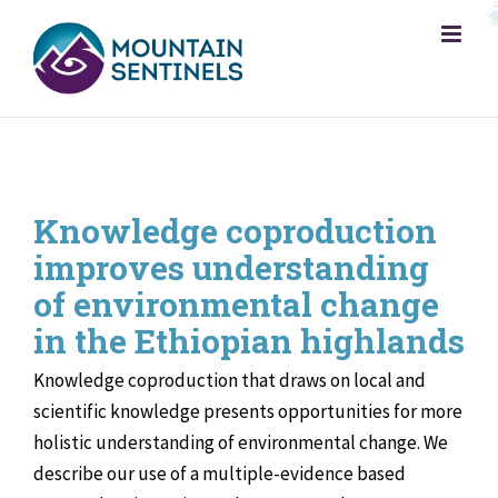
Skip
to
content
Knowledge coproduction
improves understanding
of environmental change
in the Ethiopian highlands
Knowledge coproduction that draws on local and
scientific knowledge presents opportunities for more
holistic understanding of environmental change. We
describe our use of a multiple-evidence based