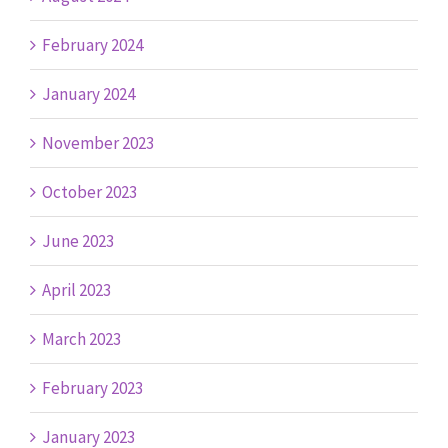
February 2024
January 2024
November 2023
October 2023
June 2023
April 2023
March 2023
February 2023
January 2023