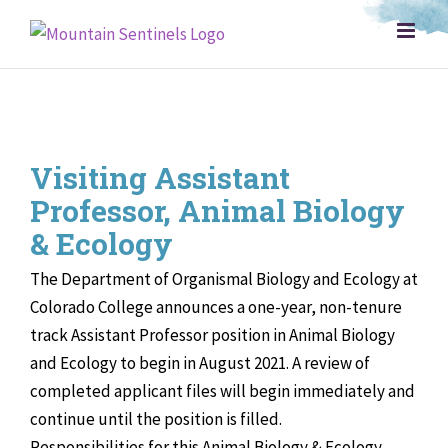
Skip
to
content
Visiting Assistant
Professor, Animal Biology
& Ecology
The Department of Organismal Biology and Ecology at
Colorado College announces a one-year, non-tenure
track Assistant Professor position in Animal Biology
and Ecology to begin in August 2021. A review of
completed applicant files will begin immediately and
continue until the position is filled.
Responsibilities for this Animal Biology & Ecology