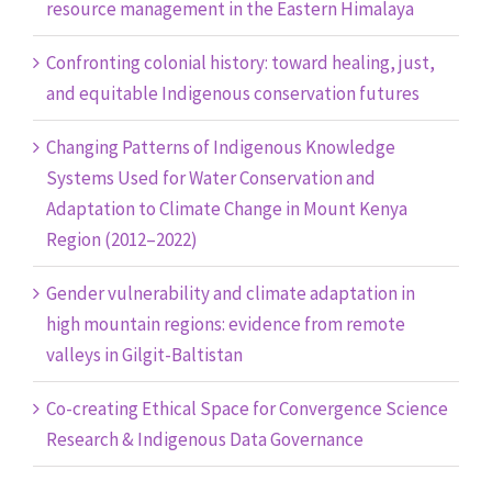
resource management in the Eastern Himalaya
Confronting colonial history: toward healing, just,
and equitable Indigenous conservation futures
Changing Patterns of Indigenous Knowledge
Systems Used for Water Conservation and
Adaptation to Climate Change in Mount Kenya
Region (2012–2022)
Gender vulnerability and climate adaptation in
high mountain regions: evidence from remote
valleys in Gilgit-Baltistan
Co-creating Ethical Space for Convergence Science
Research & Indigenous Data Governance