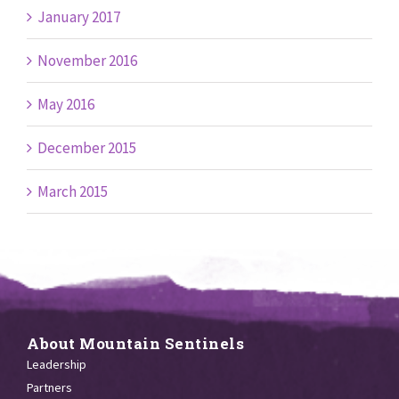
January 2017
November 2016
May 2016
December 2015
March 2015
About Mountain Sentinels
Leadership
Partners