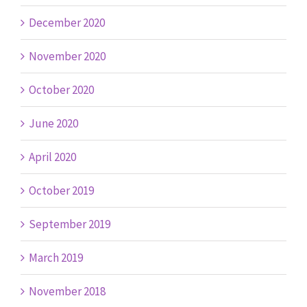
December 2020
November 2020
October 2020
June 2020
April 2020
October 2019
September 2019
March 2019
November 2018