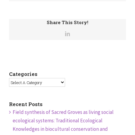
Share This Story!
Categories
Recent Posts
Field synthesis of Sacred Groves as living social
ecological systems: Traditional Ecological
Knowledges in biocultural conservation and