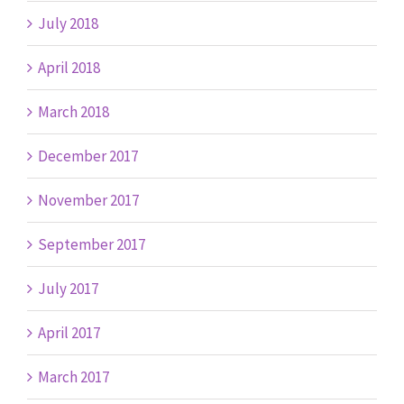
July 2018
April 2018
March 2018
December 2017
November 2017
September 2017
July 2017
April 2017
March 2017