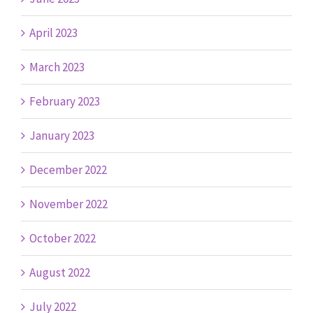
April 2023
March 2023
February 2023
January 2023
December 2022
November 2022
October 2022
August 2022
July 2022