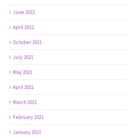
June 2022
April 2022
October 2021
July 2021
May 2021
April 2021
March 2021
February 2021
January 2021