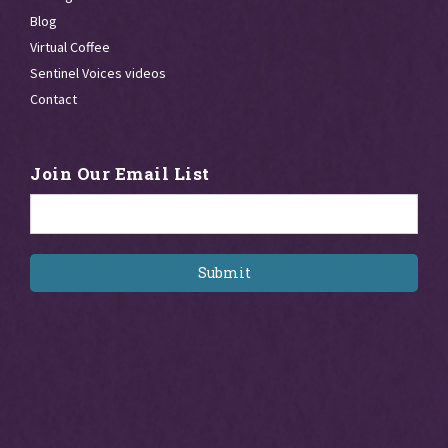
Blog
Virtual Coffee
Sentinel Voices videos
Contact
Join Our Email List
Email
*