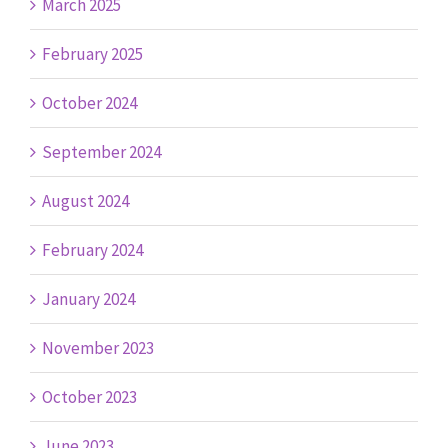
March 2025
February 2025
October 2024
September 2024
August 2024
February 2024
January 2024
November 2023
October 2023
June 2023