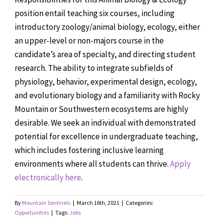
position entail teaching six courses, including
introductory zoology/animal biology, ecology, either
an upper-level or non-majors course in the
candidate’s area of specialty, and directing student
research. The ability to integrate subfields of
physiology, behavior, experimental design, ecology,
and evolutionary biology and a familiarity with Rocky
Mountain or Southwestern ecosystems are highly
desirable. We seek an individual with demonstrated
potential for excellence in undergraduate teaching,
which includes fostering inclusive learning
environments where all students can thrive.
Apply
electronically here
.
By
Mountain Sentinels
|
March 16th, 2021
|
Categories:
Opportunities
|
Tags:
Jobs