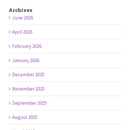
Archives
June 2026
April 2026
February 2026
January 2026
December 2025
November 2025
September 2025
August 2025