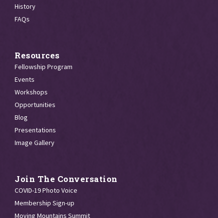
History
FAQs
Resources
Fellowship Program
Events
Workshops
Opportunities
Blog
Presentations
Image Gallery
Join The Conversation
COVID-19 Photo Voice
Membership Sign-up
Moving Mountains Summit