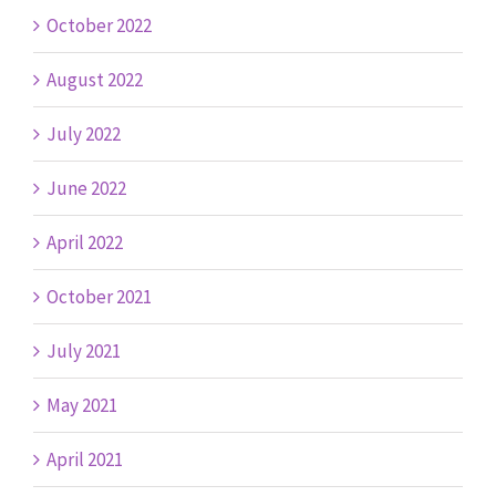
October 2022
August 2022
July 2022
June 2022
April 2022
October 2021
July 2021
May 2021
April 2021