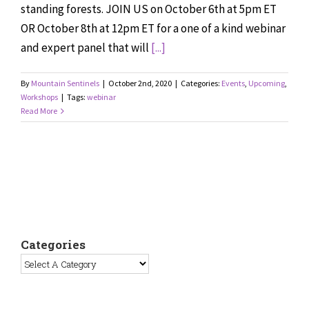
standing forests. JOIN US on October 6th at 5pm ET
OR October 8th at 12pm ET for a one of a kind webinar
and expert panel that will
[...]
By
Mountain Sentinels
|
October 2nd, 2020
|
Categories:
Events
,
Upcoming
,
Workshops
|
Tags:
webinar
Read More
Categories