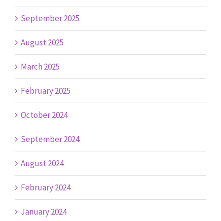
September 2025
August 2025
March 2025
February 2025
October 2024
September 2024
August 2024
February 2024
January 2024