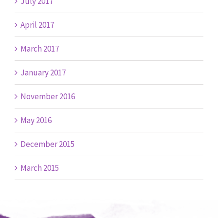
July 2017
April 2017
March 2017
January 2017
November 2016
May 2016
December 2015
March 2015