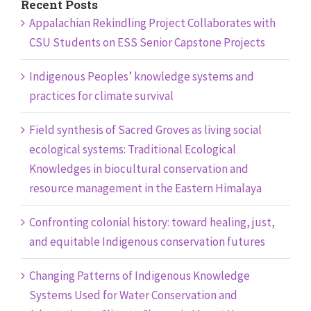
Recent Posts
Appalachian Rekindling Project Collaborates with
CSU Students on ESS Senior Capstone Projects
Indigenous Peoples’ knowledge systems and
practices for climate survival
Field synthesis of Sacred Groves as living social
ecological systems: Traditional Ecological
Knowledges in biocultural conservation and
resource management in the Eastern Himalaya
Confronting colonial history: toward healing, just,
and equitable Indigenous conservation futures
Changing Patterns of Indigenous Knowledge
Systems Used for Water Conservation and