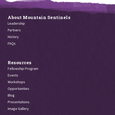
About Mountain Sentinels
Leadership
Partners
History
FAQs
Resources
Fellowship Program
Events
Workshops
Opportunities
Blog
Presentations
Image Gallery