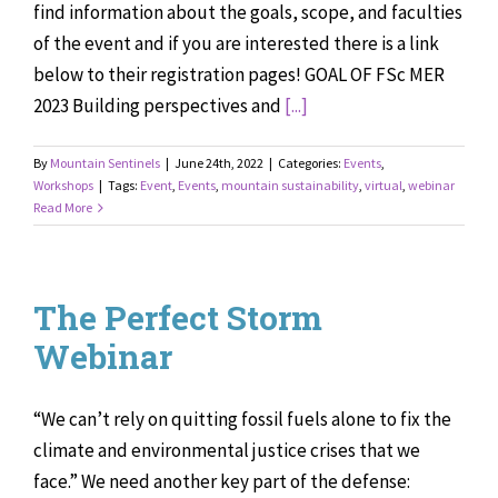
find information about the goals, scope, and faculties
of the event and if you are interested there is a link
below to their registration pages! GOAL OF FSc MER
2023 Building perspectives and
[...]
By
Mountain Sentinels
|
June 24th, 2022
|
Categories:
Events
,
Workshops
|
Tags:
Event
,
Events
,
mountain sustainability
,
virtual
,
webinar
Read More
The Perfect Storm
Webinar
“We can’t rely on quitting fossil fuels alone to fix the
climate and environmental justice crises that we
face.” We need another key part of the defense: