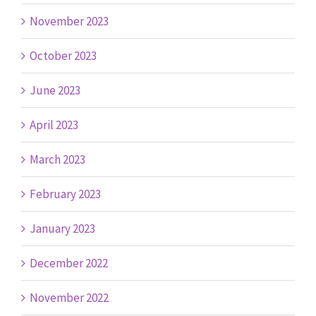
November 2023
October 2023
June 2023
April 2023
March 2023
February 2023
January 2023
December 2022
November 2022