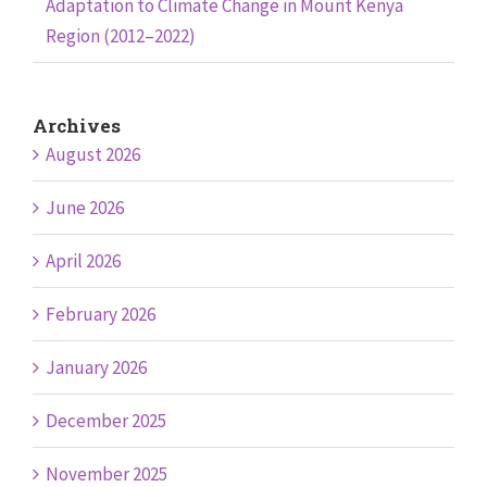
Adaptation to Climate Change in Mount Kenya
Region (2012–2022)
Archives
August 2026
June 2026
April 2026
February 2026
January 2026
December 2025
November 2025