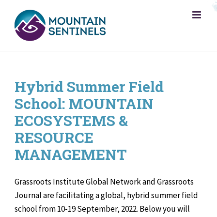
Skip
to
content
Hybrid Summer Field
School: MOUNTAIN
ECOSYSTEMS &
RESOURCE
MANAGEMENT
Grassroots Institute Global Network and Grassroots
Journal are facilitating a global, hybrid summer field
school from 10-19 September, 2022. Below you will