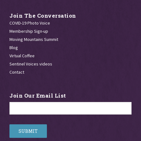
Join The Conversation
COVID-19 Photo Voice
Membership Sign-up
Moving Mountains Summit
Blog
Virtual Coffee
Sentinel Voices videos
Contact
Join Our Email List
Email
*
SUBMIT