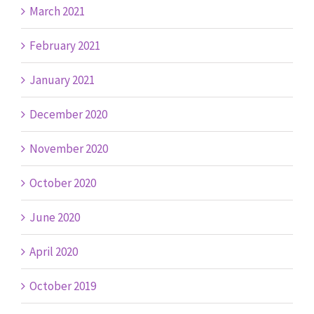
March 2021
February 2021
January 2021
December 2020
November 2020
October 2020
June 2020
April 2020
October 2019