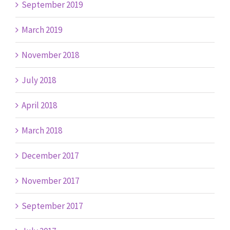
September 2019
March 2019
November 2018
July 2018
April 2018
March 2018
December 2017
November 2017
September 2017